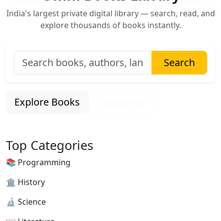
India's largest private digital library — search, read, and
explore thousands of books instantly.
Search
Explore Books
Categories
Top Categories
📚 Programming
🏛 History
🔬 Science