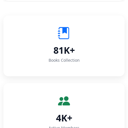
81K+
Books Collection
4K+
Active Members