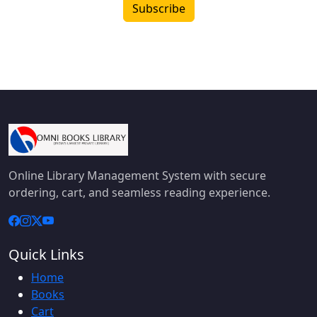
Subscribe
Online Library Management System with secure
ordering, cart, and seamless reading experience.
Quick Links
Home
Books
Cart