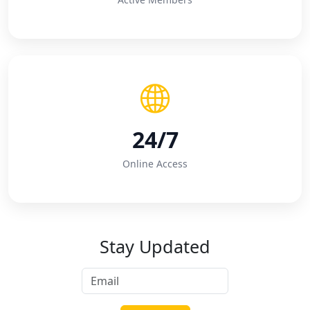
24/7
Online Access
Stay Updated