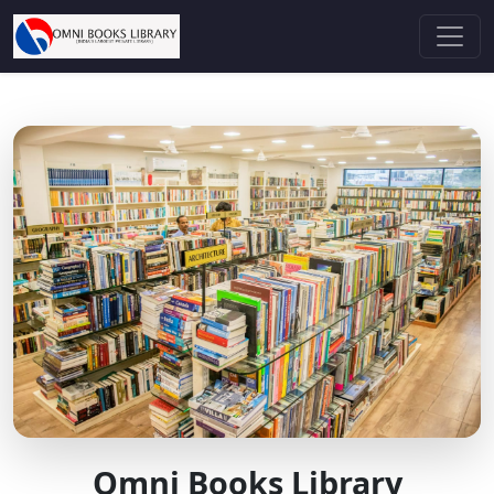
Omni Books Library