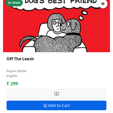
In Stock
👁
Off The Leash
Rupert Butler
English
₹ 299
Add to Cart