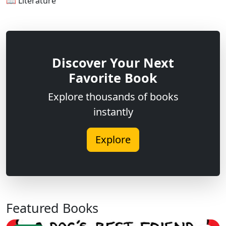
📖 Literature
Discover Your Next
Favorite Book
Explore thousands of books
instantly
Explore
Featured Books