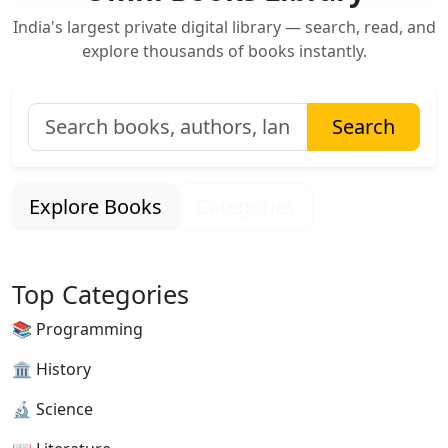
India's largest private digital library — search, read, and
explore thousands of books instantly.
Search
Explore Books
Categories
Top Categories
📚 Programming
🏛 History
🔬 Science