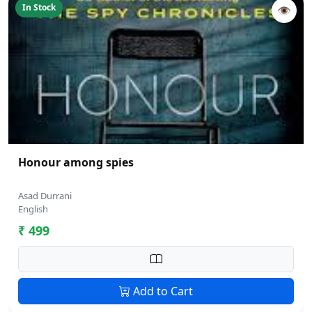
In Stock
👁
Honour among spies
Asad Durrani
English
₹ 499
Add to Cart