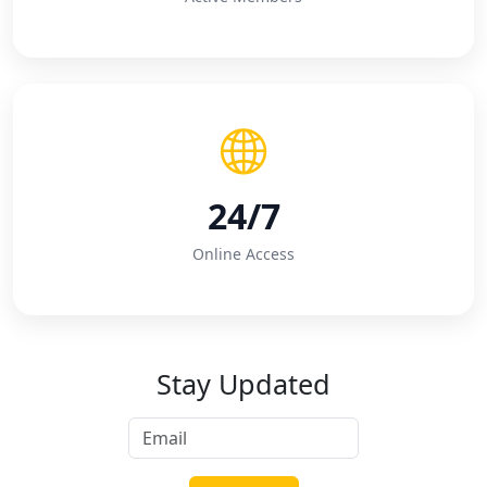
24/7
Online Access
Stay Updated