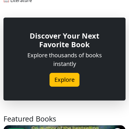
📖 Literature
Discover Your Next
Favorite Book
Explore thousands of books
instantly
Explore
Featured Books