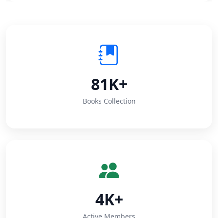
81K+
Books Collection
4K+
Active Members