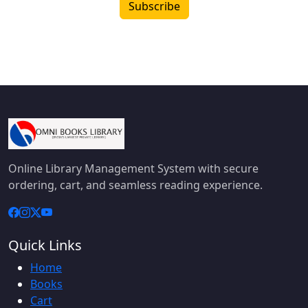
Subscribe
Online Library Management System with secure
ordering, cart, and seamless reading experience.
Quick Links
Home
Books
Cart