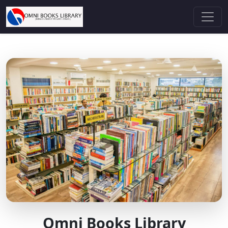
Omni Books Library