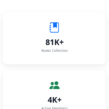
81K+
Books Collection
4K+
Active Members