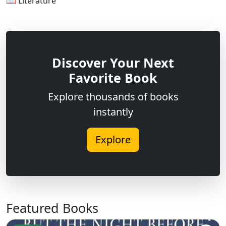
📖 Literature
Discover Your Next
Favorite Book
Explore thousands of books
instantly
Explore
Featured Books