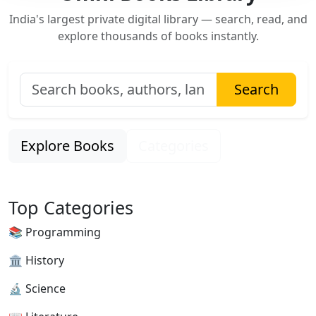
India's largest private digital library — search, read, and
explore thousands of books instantly.
Search
Explore Books
Categories
Top Categories
📚 Programming
🏛 History
🔬 Science