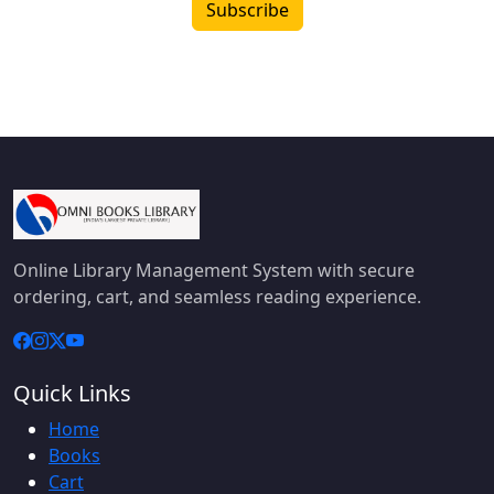
Subscribe
Online Library Management System with secure
ordering, cart, and seamless reading experience.
Quick Links
Home
Books
Cart