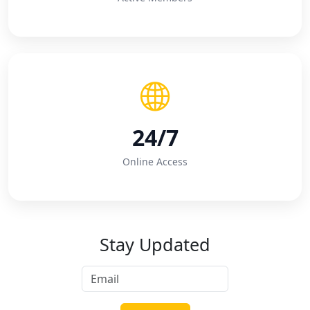
24/7
Online Access
Stay Updated