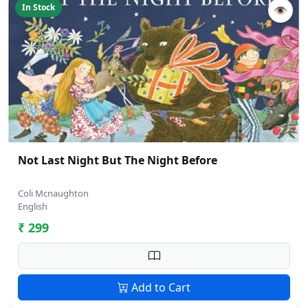
In Stock
👁
Not Last Night But The Night Before
Coli Mcnaughton
English
₹ 299
Add to Cart