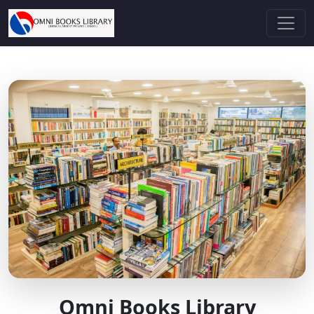
Omni Books Library