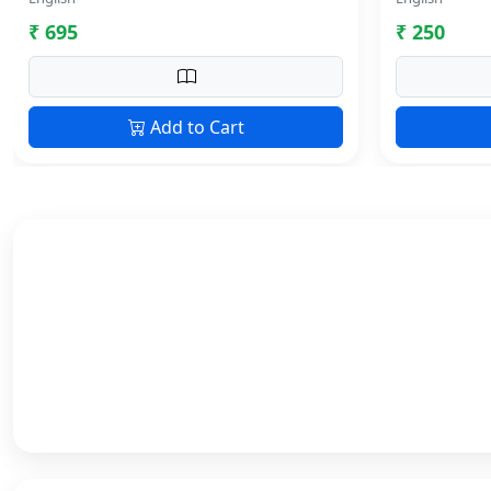
₹ 695
₹ 250
Add to Cart