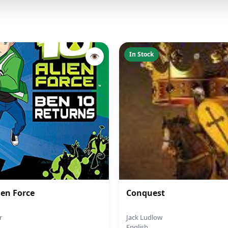
In Stock
👁
ien Force
Conquest
r
Jack Ludlow
English