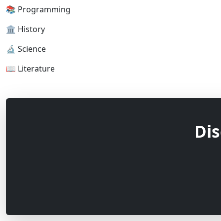
📚 Programming
🏛 History
🔬 Science
📖 Literature
Dis