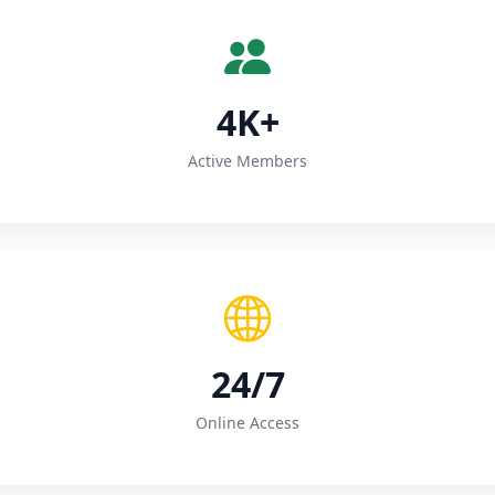
4K+
Active Members
24/7
Online Access