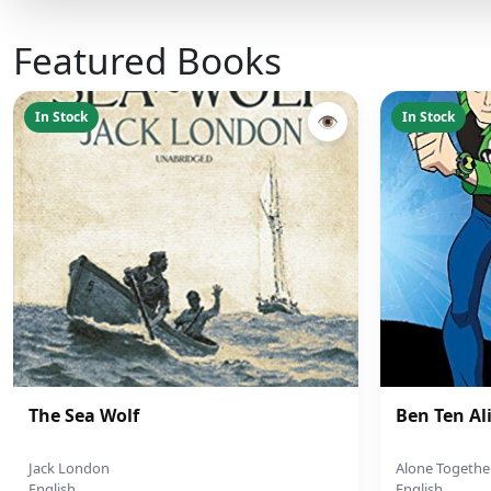
Featured Books
In Stock
In Stock
👁
The Sea Wolf
Ben Ten Al
Jack London
Alone Togethe
English
English