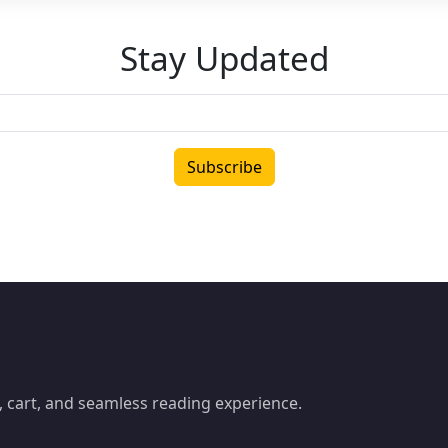
Stay Updated
Subscribe
 cart, and seamless reading experience.