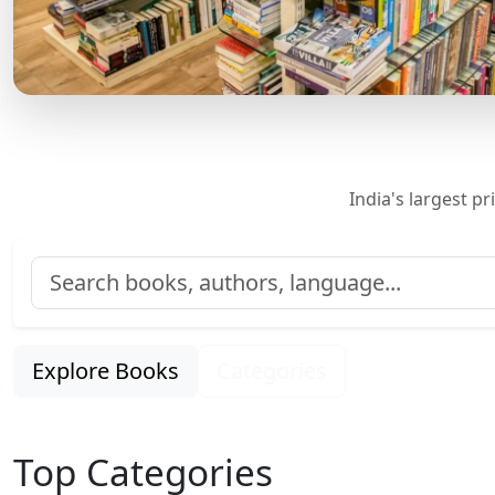
India's largest p
Explore Books
Categories
Top Categories