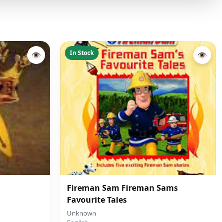
In Stock
👁
👁
Fireman Sam Fireman Sams
Favourite Tales
Unknown