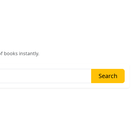
f books instantly.
Search