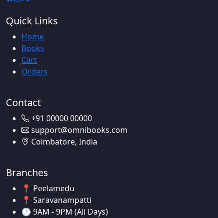
Quick Links
Home
Books
Cart
Orders
Contact
+91 00000 00000
support@omnibooks.com
Coimbatore, India
Branches
📍 Peelamedu
📍 Saravanampatti
🕒 9AM - 9PM (All Days)