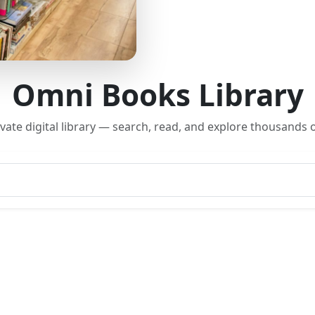
Omni Books Library
rivate digital library — search, read, and explore thousands o