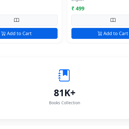
₹ 499
Add to Cart
Add to Cart
81K+
Books Collection