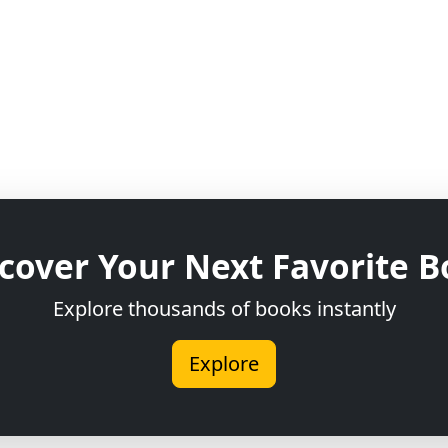
cover Your Next Favorite 
Explore thousands of books instantly
Explore