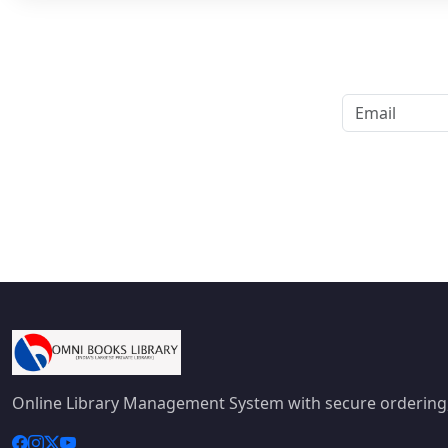
Online Library Management System with secure ordering,