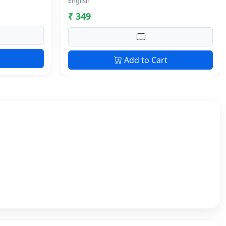
English
₹ 349
Add to Cart