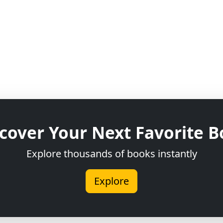
cover Your Next Favorite 
Explore thousands of books instantly
Explore