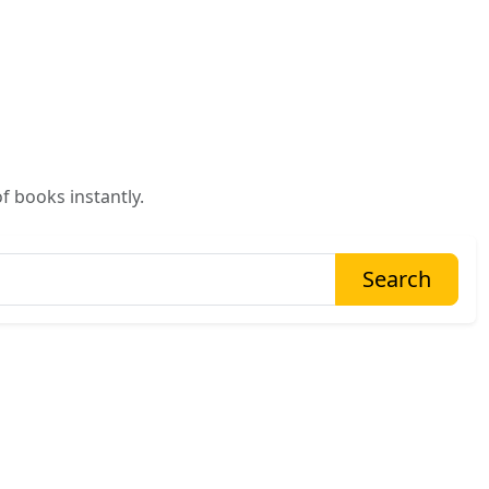
f books instantly.
Search