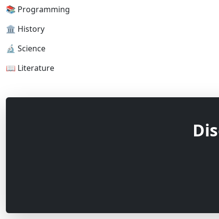
📚 Programming
🏛 History
🔬 Science
📖 Literature
Dis