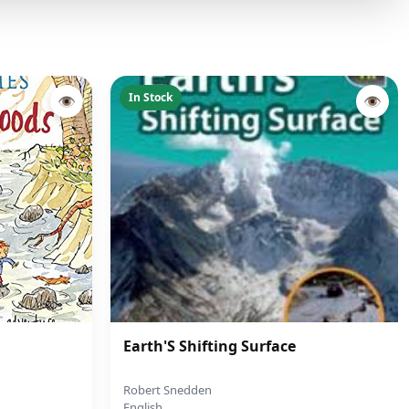
In Stock
👁
👁
Earth'S Shifting Surface
Robert Snedden
English