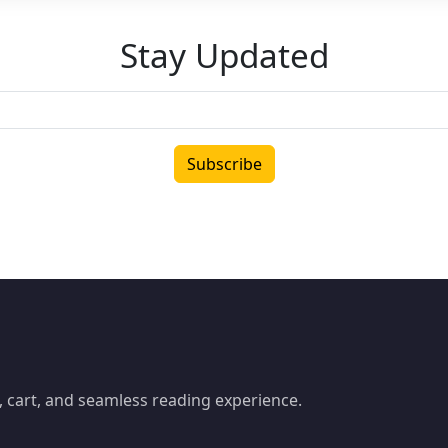
Stay Updated
Subscribe
 cart, and seamless reading experience.