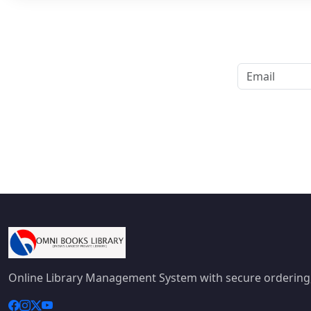
Online Library Management System with secure ordering,