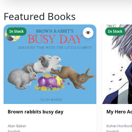
Featured Books
In Stock
In Stock
👁
Brown rabbits busy day
My Hero A
Alan Baker
Kohei Horikos
English
English