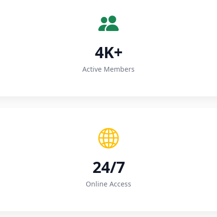
4K+
Active Members
24/7
Online Access