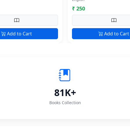
₹ 250
Add to Cart
Add to Cart
81K+
Books Collection