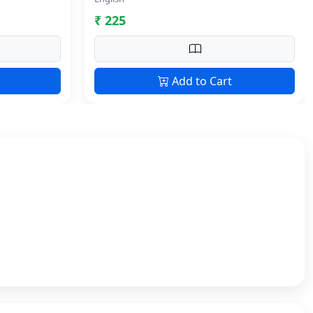
₹ 225
Add to Cart