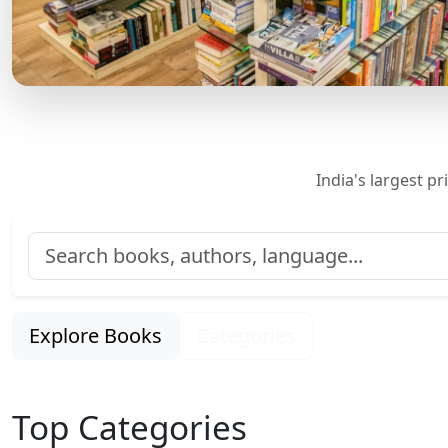
India's largest p
Explore Books
Categories
Top Categories