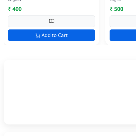
₹ 400
₹ 500
Add to Cart