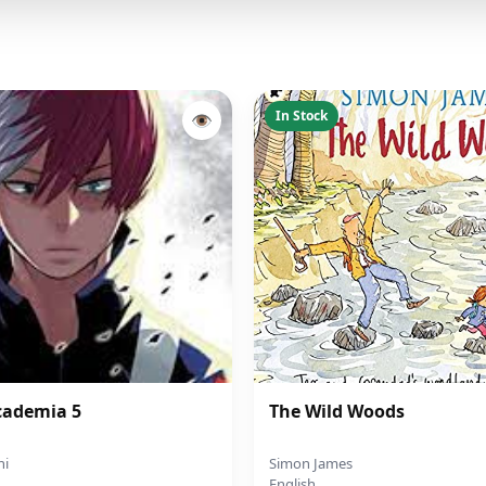
In Stock
👁
cademia 5
The Wild Woods
hi
Simon James
English