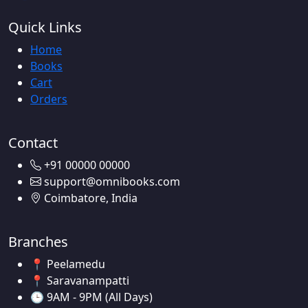
Quick Links
Home
Books
Cart
Orders
Contact
+91 00000 00000
support@omnibooks.com
Coimbatore, India
Branches
📍 Peelamedu
📍 Saravanampatti
🕒 9AM - 9PM (All Days)