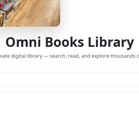
Omni Books Library
rivate digital library — search, read, and explore thousands o