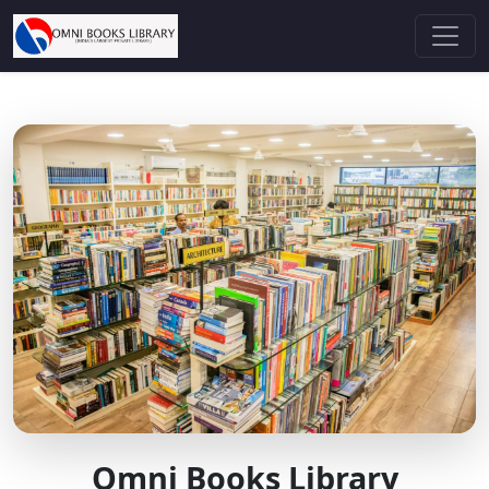
Omni Books Library