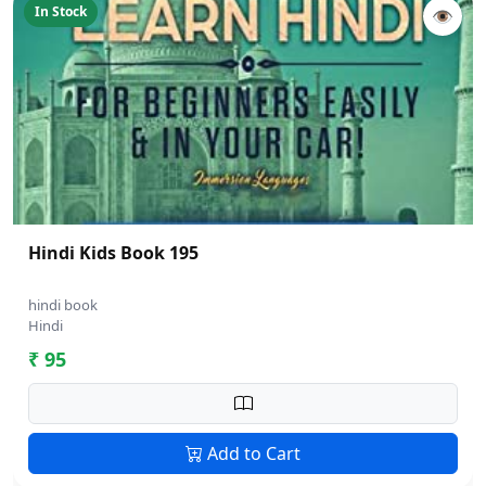
In Stock
👁
Hindi Kids Book 195
hindi book
Hindi
₹ 95
Add to Cart