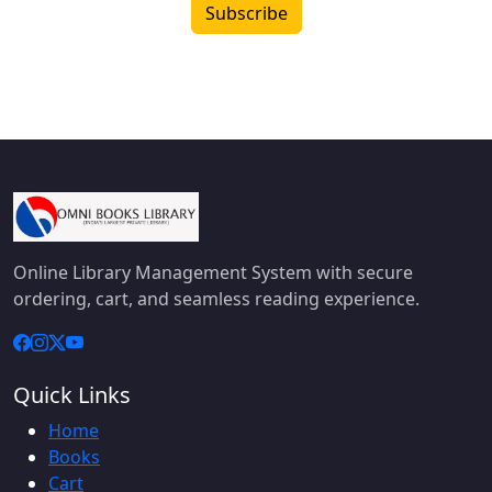
Subscribe
Online Library Management System with secure
ordering, cart, and seamless reading experience.
Quick Links
Home
Books
Cart