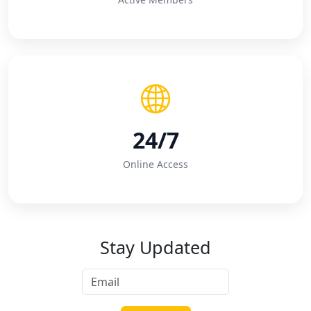
24/7
Online Access
Stay Updated