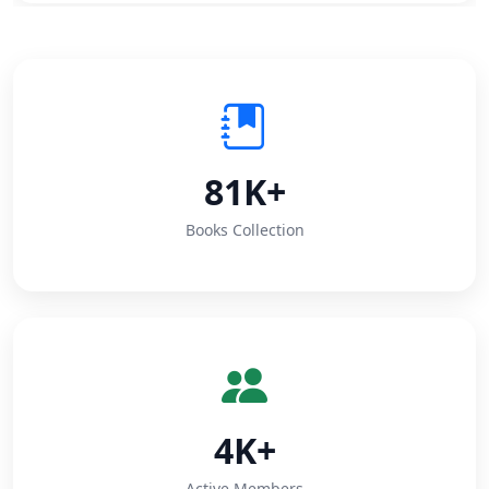
81K+
Books Collection
4K+
Active Members