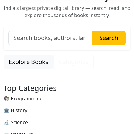
India's largest private digital library — search, read, and
explore thousands of books instantly.
Search
Explore Books
Categories
Top Categories
📚 Programming
🏛 History
🔬 Science