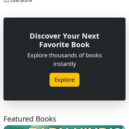
📖 Literature
Discover Your Next
Favorite Book
Explore thousands of books
instantly
Explore
Featured Books