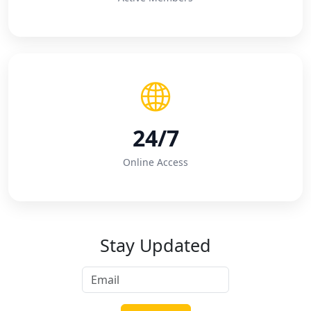
24/7
Online Access
Stay Updated