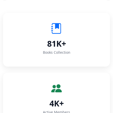
81K+
Books Collection
4K+
Active Members