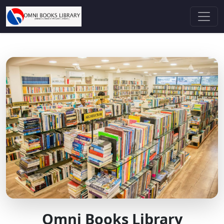
Omni Books Library