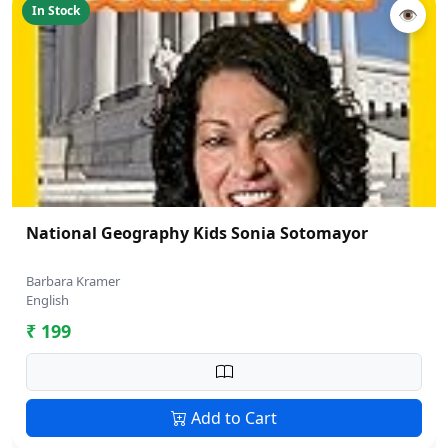
In Stock
👁
National Geography Kids Sonia Sotomayor
Barbara Kramer
English
₹ 199
Add to Cart