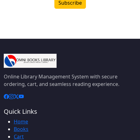
Subscribe
Online Library Management System with secure
ordering, cart, and seamless reading experience.
Quick Links
Home
Books
Cart