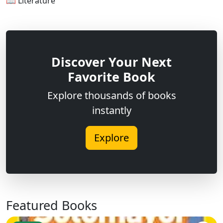
📖 Literature
Discover Your Next
Favorite Book
Explore thousands of books
instantly
Explore
Featured Books