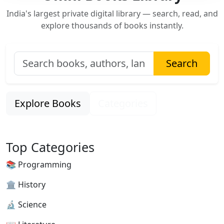
India's largest private digital library — search, read, and
explore thousands of books instantly.
Search
Explore Books
Categories
Top Categories
📚 Programming
🏛 History
🔬 Science