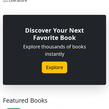
📖 Literature
Discover Your Next
Favorite Book
Explore thousands of books
instantly
Explore
Featured Books