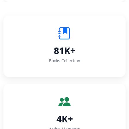
81K+
Books Collection
4K+
Active Members