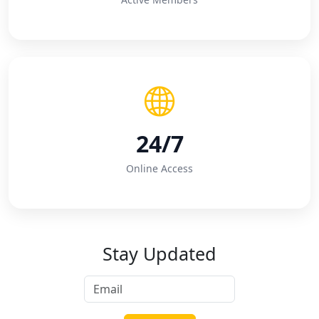
24/7
Online Access
Stay Updated