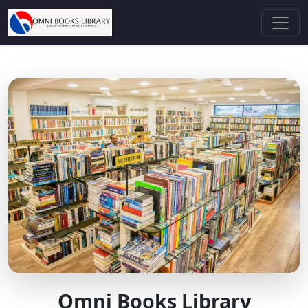
Omni Books Library