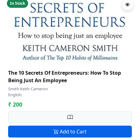
In Stock
👁
The 10 Secrets Of Entrepreneurs: How To Stop
Being Just An Employee
Smith Keith Cameron
English
₹ 200
Add to Cart