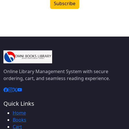
Subscribe
Online Library Management System with secure
ordering, cart, and seamless reading experience.
Quick Links
Home
Books
Cart