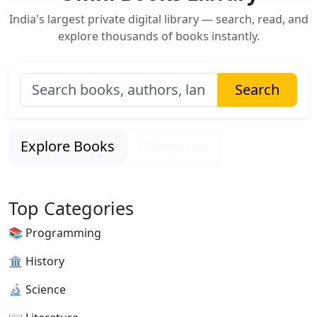
India's largest private digital library — search, read, and
explore thousands of books instantly.
Search
Explore Books
Categories
Top Categories
📚 Programming
🏛 History
🔬 Science