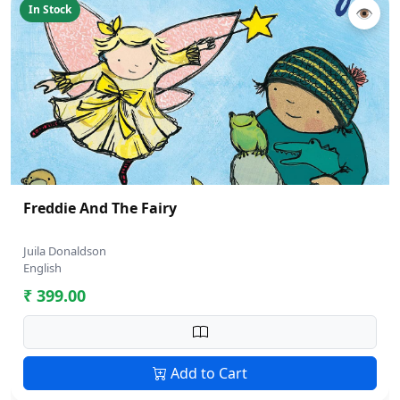
In Stock
👁
Freddie And The Fairy
Juila Donaldson
English
₹ 399.00
Add to Cart