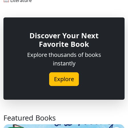
📖 Literature
Discover Your Next
Favorite Book
Explore thousands of books
instantly
Explore
Featured Books