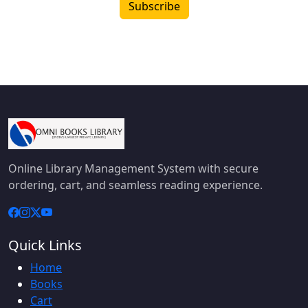
Subscribe
Online Library Management System with secure
ordering, cart, and seamless reading experience.
Quick Links
Home
Books
Cart