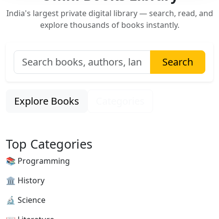
India's largest private digital library — search, read, and
explore thousands of books instantly.
Search
Explore Books
Categories
Top Categories
📚 Programming
🏛 History
🔬 Science