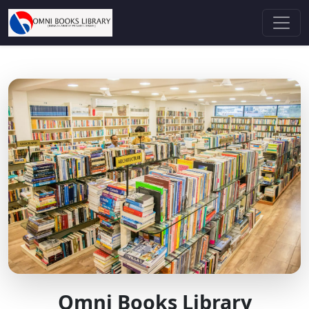
Omni Books Library