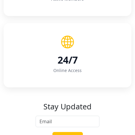
24/7
Online Access
Stay Updated