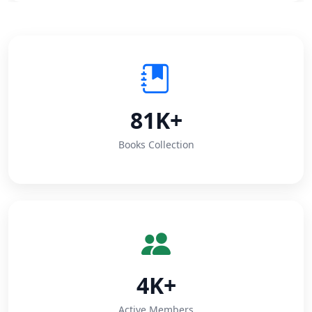
81K+
Books Collection
4K+
Active Members