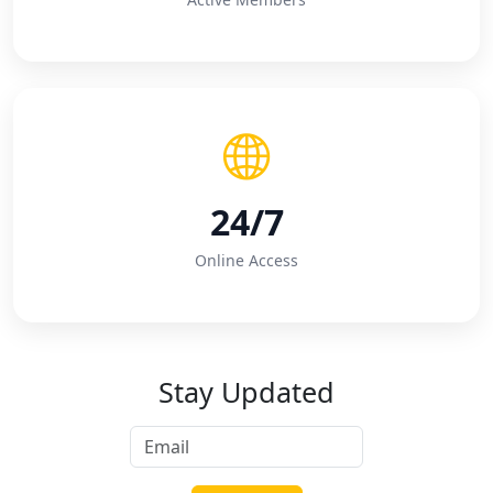
24/7
Online Access
Stay Updated