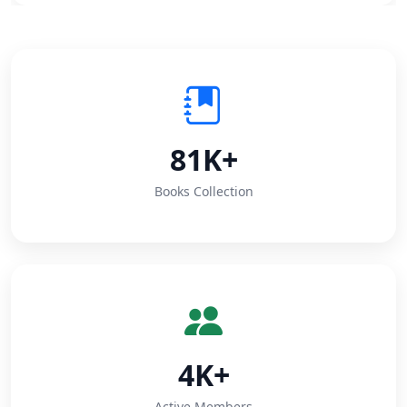
81K+
Books Collection
4K+
Active Members