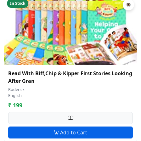
In Stock
👁
Read With Biff,Chip & Kipper First Stories Looking
After Gran
Roderick
English
₹ 199
Add to Cart