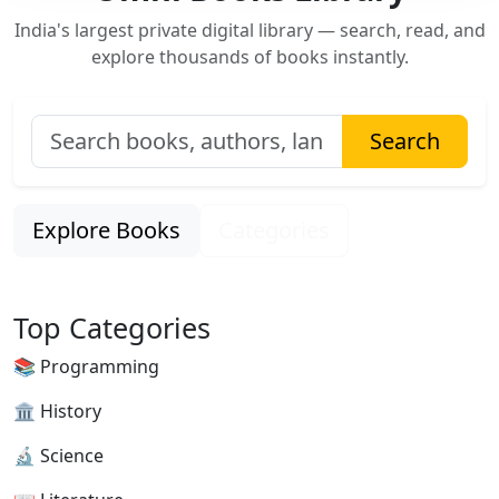
India's largest private digital library — search, read, and
explore thousands of books instantly.
Search
Explore Books
Categories
Top Categories
📚 Programming
🏛 History
🔬 Science