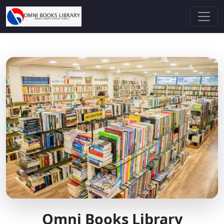
Omni Books Library