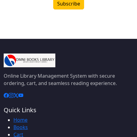
Subscribe
Online Library Management System with secure
ordering, cart, and seamless reading experience.
Quick Links
Home
Books
Cart