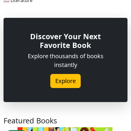
📖 Literature
Discover Your Next
Favorite Book
Explore thousands of books
instantly
Explore
Featured Books