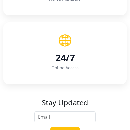
24/7
Online Access
Stay Updated