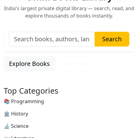
India's largest private digital library — search, read, and
explore thousands of books instantly.
Search
Explore Books
Categories
Top Categories
📚 Programming
🏛 History
🔬 Science