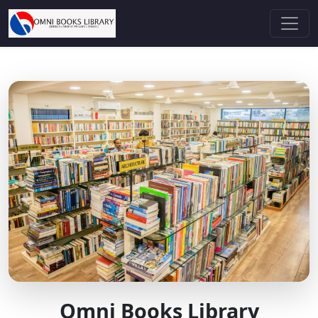
Omni Books Library