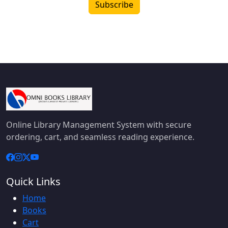
Subscribe
Online Library Management System with secure
ordering, cart, and seamless reading experience.
Quick Links
Home
Books
Cart