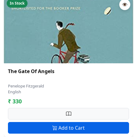
In Stock
👁
The Gate Of Angels
Penelope Fitzgerald
English
₹ 330
Add to Cart