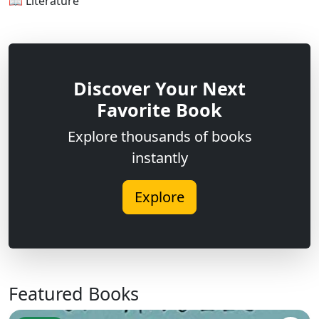
📖 Literature
Discover Your Next
Favorite Book
Explore thousands of books
instantly
Explore
Featured Books