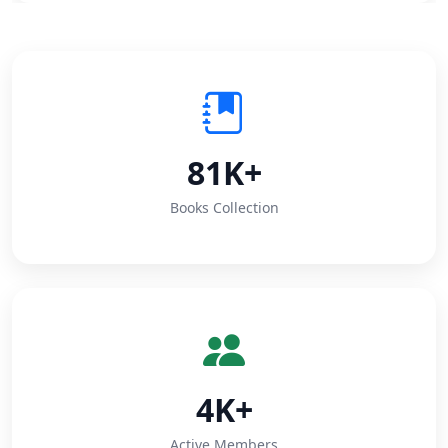
81K+
Books Collection
4K+
Active Members