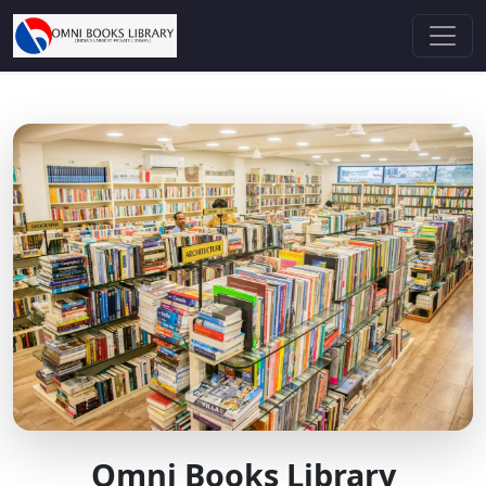
Omni Books Library