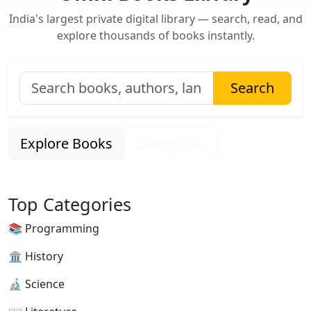
India's largest private digital library — search, read, and
explore thousands of books instantly.
Search
Explore Books
Categories
Top Categories
📚 Programming
🏛 History
🔬 Science