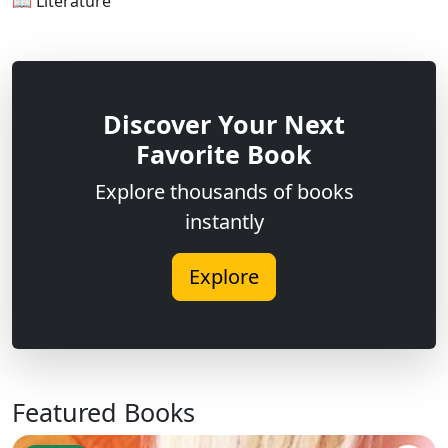
📖 Literature
Discover Your Next
Favorite Book
Explore thousands of books
instantly
Explore
Featured Books