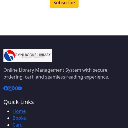
Subscribe
Online Library Management System with secure
ordering, cart, and seamless reading experience.
Quick Links
Home
Books
Cart