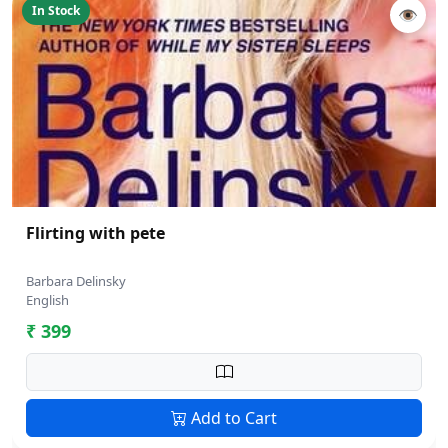
In Stock
👁
Flirting with pete
Barbara Delinsky
English
₹ 399
Add to Cart