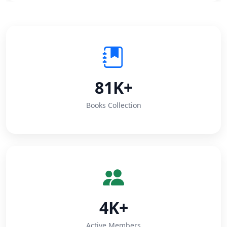
81K+
Books Collection
4K+
Active Members