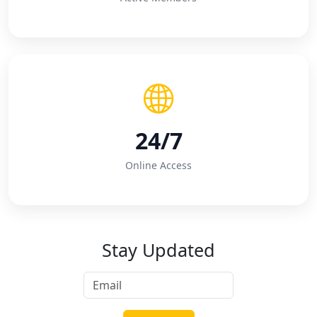
24/7
Online Access
Stay Updated