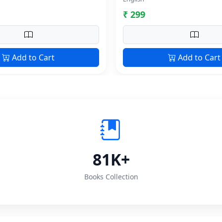
₹ 299
Add to Cart
Add to Cart
81K+
Books Collection