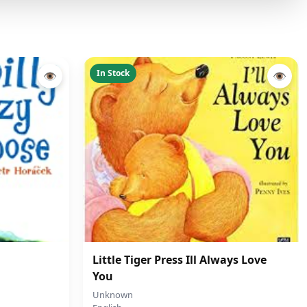
In Stock
👁
👁
Little Tiger Press Ill Always Love
You
Unknown