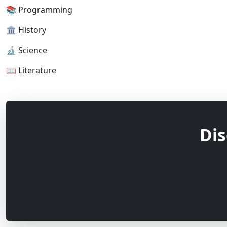
📚 Programming
🏛 History
🔬 Science
📖 Literature
Dis