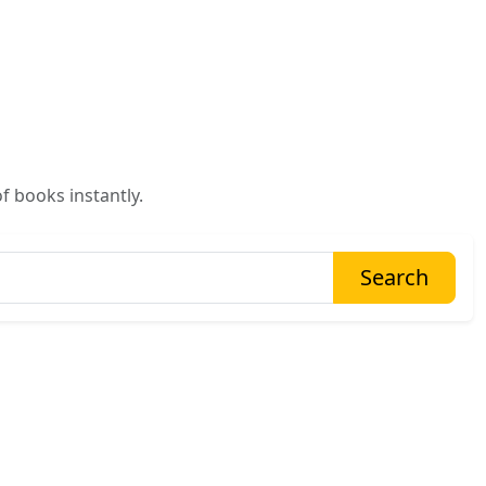
f books instantly.
Search