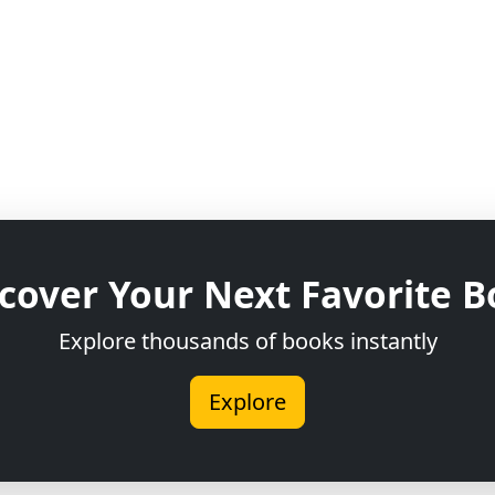
cover Your Next Favorite 
Explore thousands of books instantly
Explore