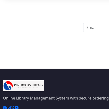
Online Library Management System with secure ordering,