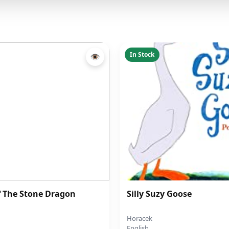
In Stock
👁
f The Stone Dragon
Silly Suzy Goose
Horacek
English