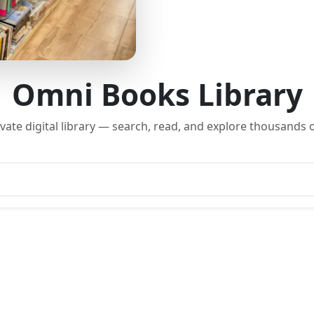
Omni Books Library
rivate digital library — search, read, and explore thousands o