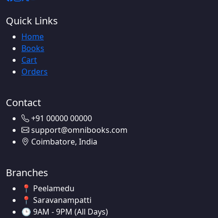
Quick Links
Home
Books
Cart
Orders
Contact
+91 00000 00000
support@omnibooks.com
Coimbatore, India
Branches
📍 Peelamedu
📍 Saravanampatti
🕒 9AM - 9PM (All Days)