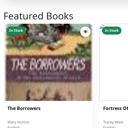
Featured Books
In Stock
In Stock
👁
The Borrowers
Fortress O
Mary Norton
Tracey West
English
English