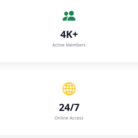
4K+
Active Members
24/7
Online Access