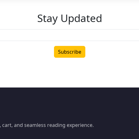
Stay Updated
Subscribe
 cart, and seamless reading experience.