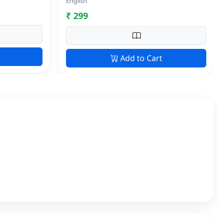
English
₹ 299
Add to Cart