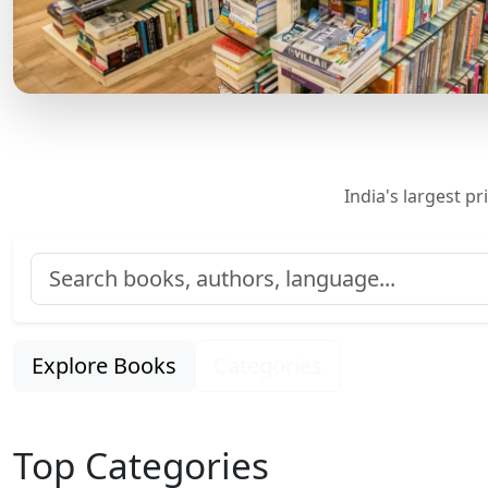
India's largest p
Explore Books
Categories
Top Categories