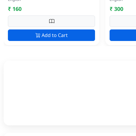
₹ 160
₹ 300
Add to Cart