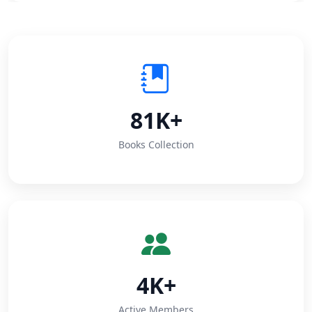
81K+
Books Collection
4K+
Active Members