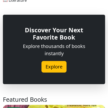
📖 Literature
Discover Your Next
Favorite Book
Explore thousands of books
instantly
Explore
Featured Books