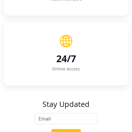
24/7
Online Access
Stay Updated