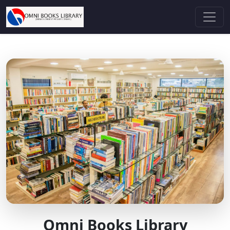
Omni Books Library