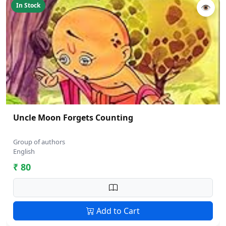
In Stock
👁
Uncle Moon Forgets Counting
Group of authors
English
₹ 80
Add to Cart