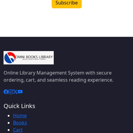
Subscribe
Online Library Management System with secure
ordering, cart, and seamless reading experience.
Quick Links
Home
Books
Cart