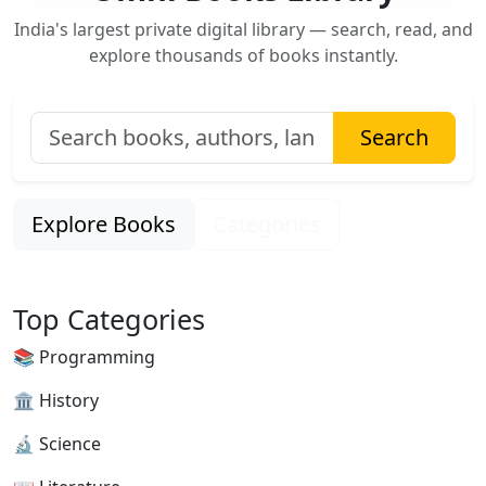
India's largest private digital library — search, read, and
explore thousands of books instantly.
Search
Explore Books
Categories
Top Categories
📚 Programming
🏛 History
🔬 Science