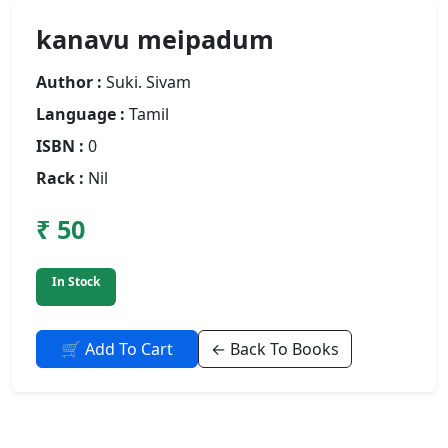
kanavu meipadum
Author :
Suki. Sivam
Language :
Tamil
ISBN :
0
Rack :
Nil
₹ 50
In Stock
🛒 Add To Cart
← Back To Books