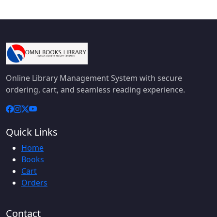
Online Library Management System with secure
ordering, cart, and seamless reading experience.
Quick Links
Home
Books
Cart
Orders
Contact