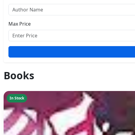
Max Price
Books
In Stock