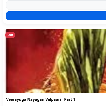
Out
Veerayuga Nayagan Velpaari - Part 1