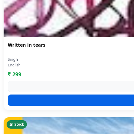
Written in tears
Singh
English
₹ 299
In Stock