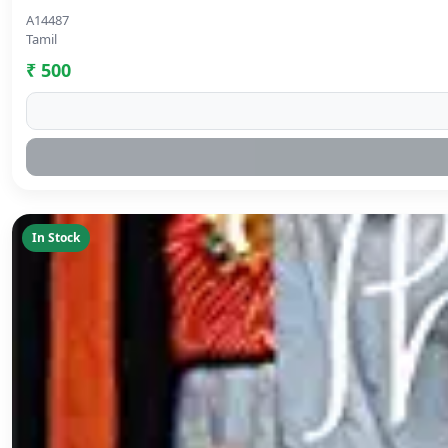
A14487
Tamil
₹ 500
In Stock