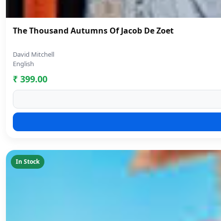
The Thousand Autumns Of Jacob De Zoet
David Mitchell
English
₹ 399.00
In Stock