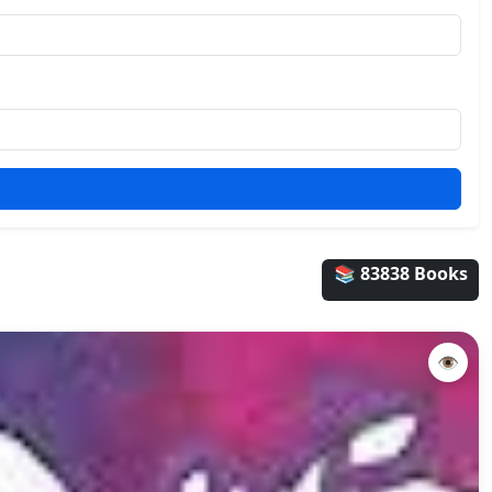
📚 83838 Books
👁