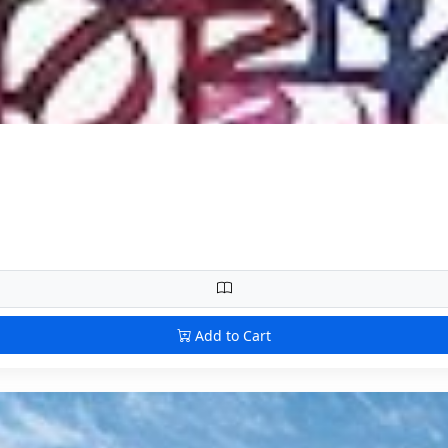
Add to Cart