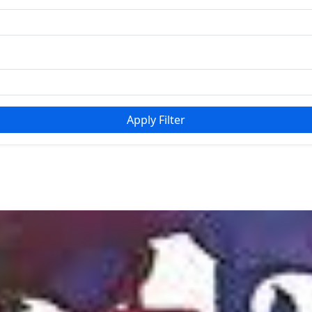
Apply Filter