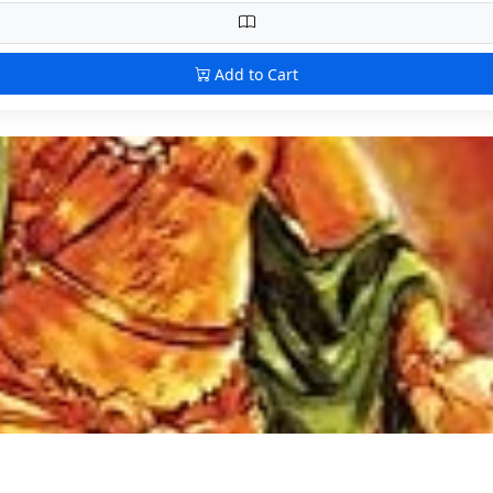
Add to Cart