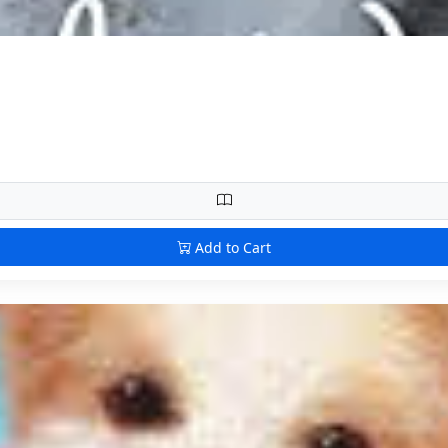
Add to Cart