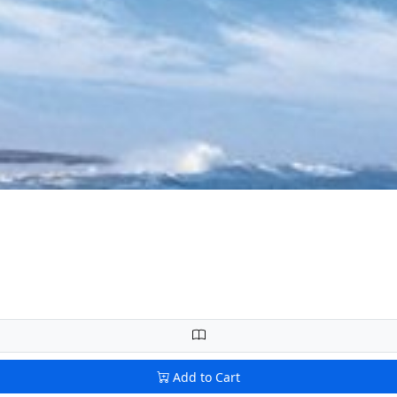
Add to Cart