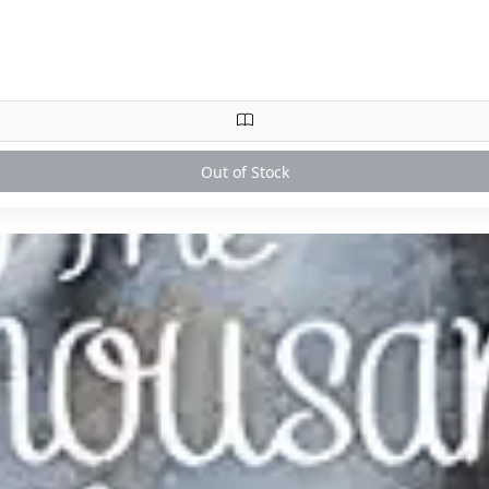
Out of Stock