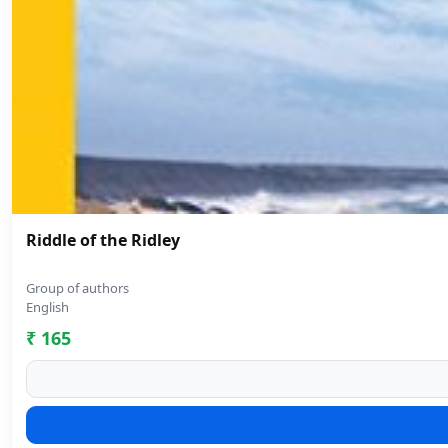
Riddle of the Ridley
Group of authors
English
₹ 165