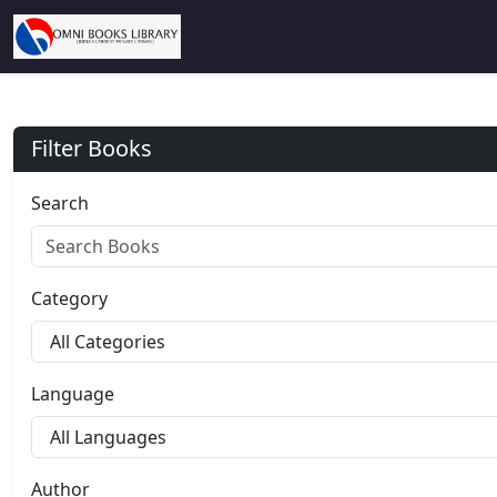
Filter Books
Search
Category
Language
Author