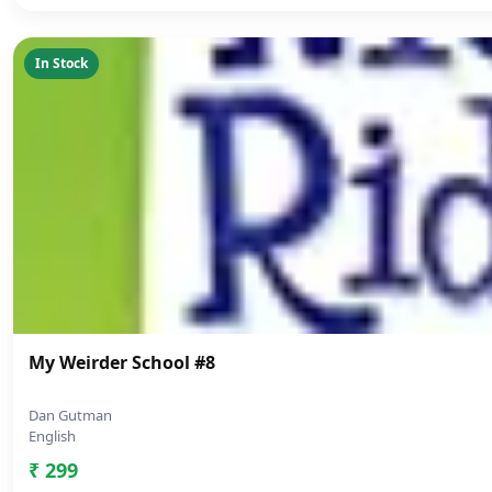
In Stock
My Weirder School #8
Dan Gutman
English
₹ 299