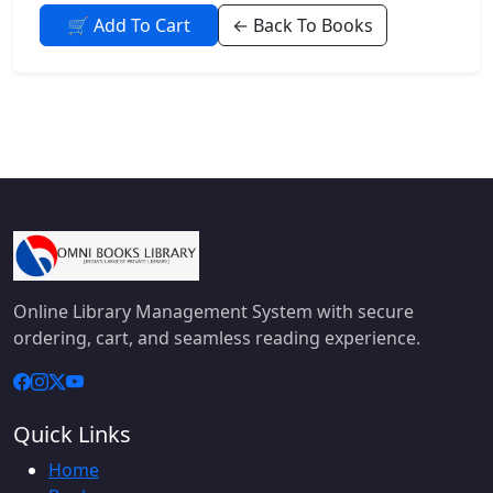
🛒 Add To Cart
← Back To Books
Online Library Management System with secure
ordering, cart, and seamless reading experience.
Quick Links
Home