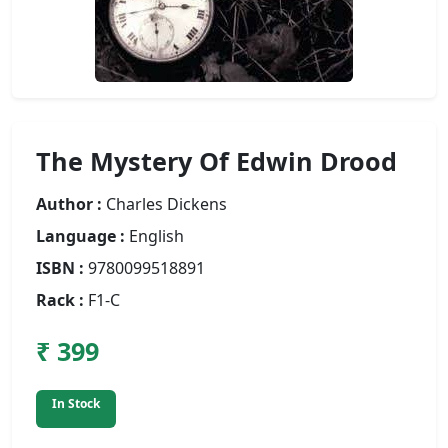
The Mystery Of Edwin Drood
Author :
Charles Dickens
Language :
English
ISBN :
9780099518891
Rack :
F1-C
₹ 399
In Stock