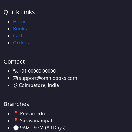
Quick Links
Home
Books
Cart
Orders
Contact
+91 00000 00000
support@omnibooks.com
Coimbatore, India
Branches
📍 Peelamedu
📍 Saravanampatti
🕒 9AM - 9PM (All Days)