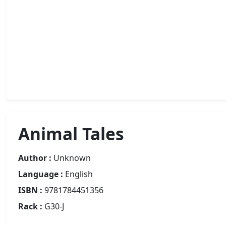
Animal Tales
Author :
Unknown
Language :
English
ISBN :
9781784451356
Rack :
G30-J