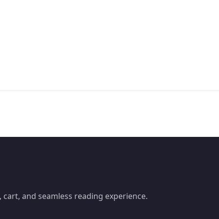
 cart, and seamless reading experience.