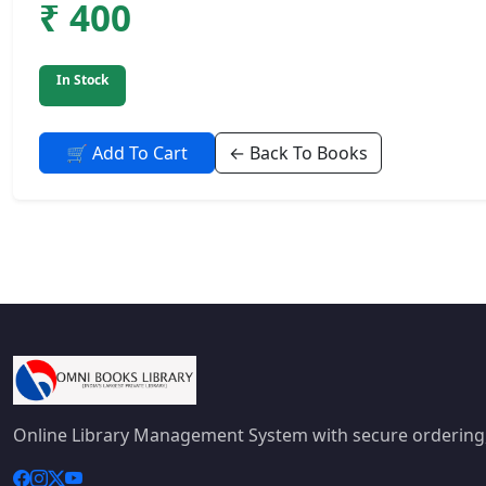
₹ 400
In Stock
🛒 Add To Cart
← Back To Books
Online Library Management System with secure ordering,