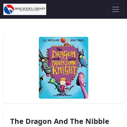
The Dragon And The Nibble