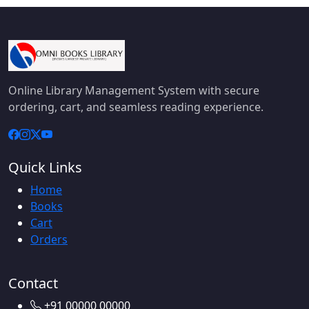
Online Library Management System with secure
ordering, cart, and seamless reading experience.
Quick Links
Home
Books
Cart
Orders
Contact
+91 00000 00000