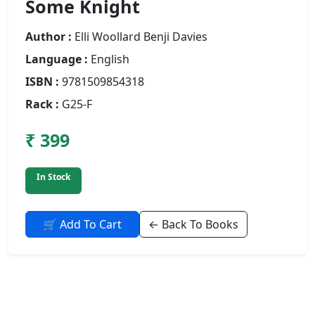
Some Knight
Author :
Elli Woollard Benji Davies
Language :
English
ISBN :
9781509854318
Rack :
G25-F
₹ 399
In Stock
🛒 Add To Cart
← Back To Books