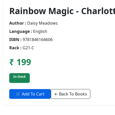
Rainbow Magic - Charlot
Author :
Daisy Meadows
Language :
English
ISBN :
9781846164606
Rack :
G21-C
₹ 199
In Stock
🛒 Add To Cart
← Back To Books