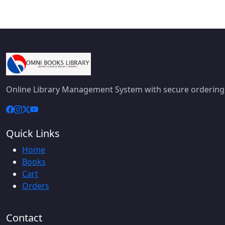
Online Library Management System with secure ordering,
Quick Links
Home
Books
Cart
Orders
Contact