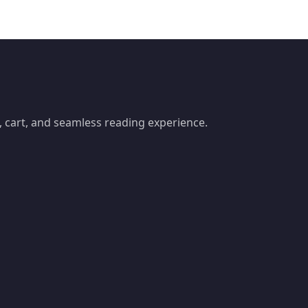
 cart, and seamless reading experience.