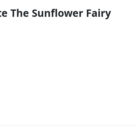
te The Sunflower Fairy