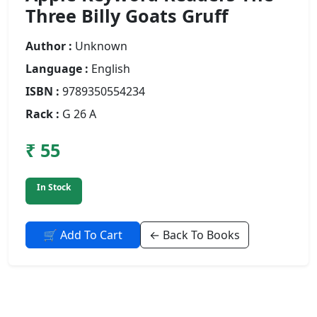
Three Billy Goats Gruff
Author :
Unknown
Language :
English
ISBN :
9789350554234
Rack :
G 26 A
₹ 55
In Stock
🛒 Add To Cart
← Back To Books