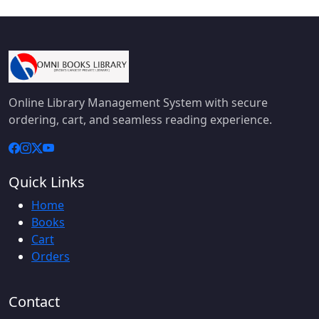
Online Library Management System with secure
ordering, cart, and seamless reading experience.
Quick Links
Home
Books
Cart
Orders
Contact