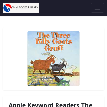
Apple Keyword Readers The