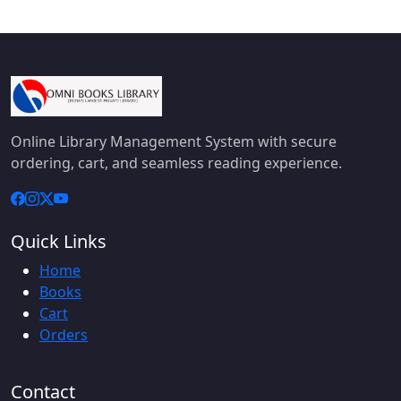
Online Library Management System with secure
ordering, cart, and seamless reading experience.
Quick Links
Home
Books
Cart
Orders
Contact