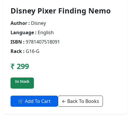
Disney Pixer Finding Nemo
Author :
Disney
Language :
English
ISBN :
9781407518091
Rack :
G16-G
₹ 299
In Stock
🛒 Add To Cart
← Back To Books