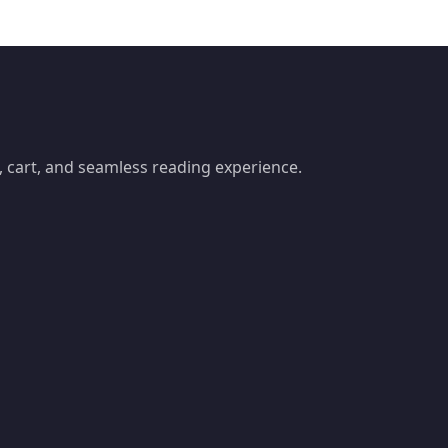
 cart, and seamless reading experience.