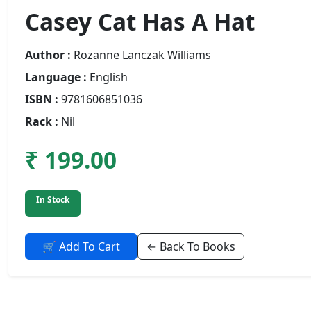
Casey Cat Has A Hat
Author :
Rozanne Lanczak Williams
Language :
English
ISBN :
9781606851036
Rack :
Nil
₹ 199.00
In Stock
🛒 Add To Cart
← Back To Books