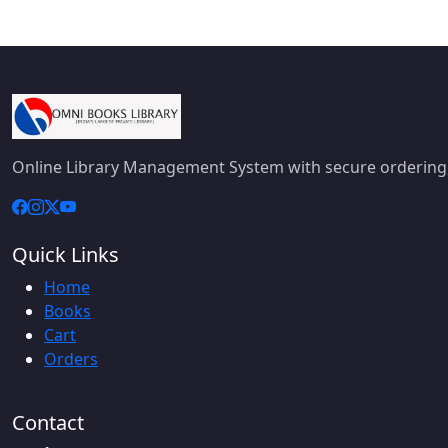
Online Library Management System with secure ordering,
Quick Links
Home
Books
Cart
Orders
Contact