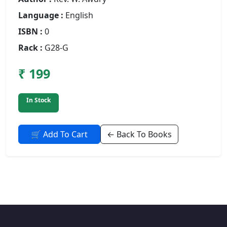
Language :
English
ISBN :
0
Rack :
G28-G
₹ 199
In Stock
🛒 Add To Cart
← Back To Books