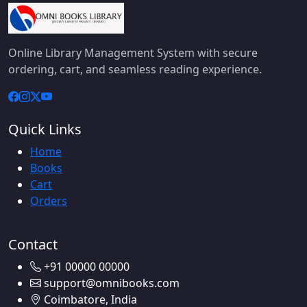
Online Library Management System with secure
ordering, cart, and seamless reading experience.
Quick Links
Home
Books
Cart
Orders
Contact
+91 00000 00000
support@omnibooks.com
Coimbatore, India