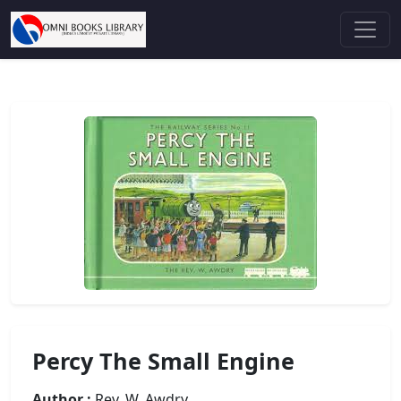
Percy The Small Engine
Author :
Rev. W. Awdry