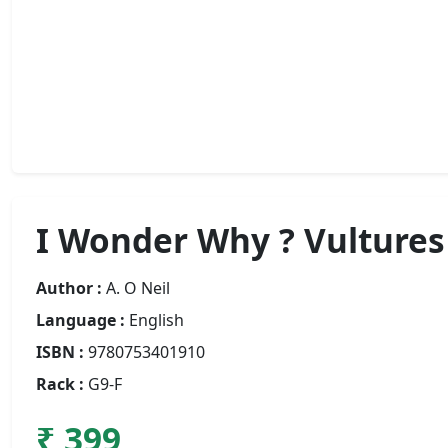
I Wonder Why ? Vultures
Author :
A. O Neil
Language :
English
ISBN :
9780753401910
Rack :
G9-F
₹ 399