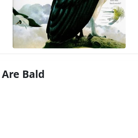
 Are Bald