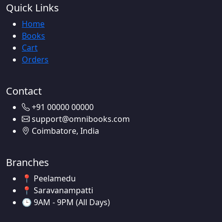
Quick Links
Home
Books
Cart
Orders
Contact
+91 00000 00000
support@omnibooks.com
Coimbatore, India
Branches
📍 Peelamedu
📍 Saravanampatti
🕒 9AM - 9PM (All Days)