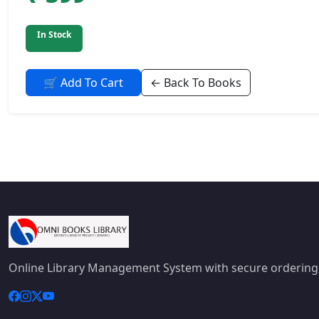
In Stock
🛒 Add To Cart
← Back To Books
Online Library Management System with secure ordering,